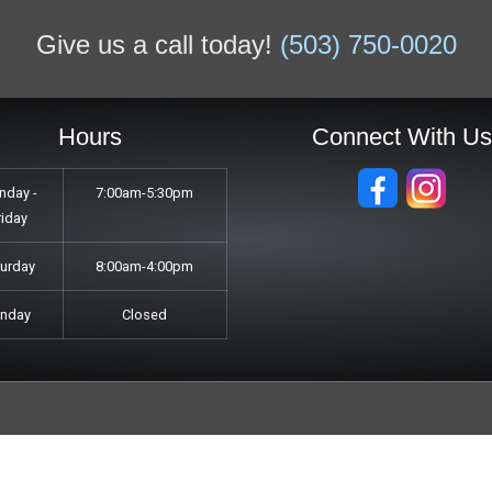
Give us a call today!
(503) 750-0020
Hours
Connect With U
nday -
7:00am-5:30pm
riday
turday
8:00am-4:00pm
unday
Closed