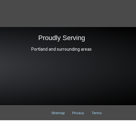
s
Proudly Serving
Portland and surrounding areas
Sitemap
Privacy
Terms