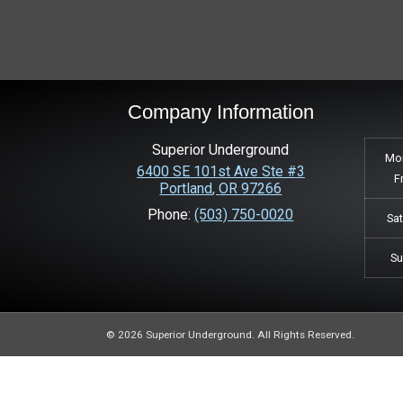
Company Information
Superior Underground
Mo
6400 SE 101st Ave Ste #3
F
Portland
,
OR
97266
Phone:
(503) 750-0020
Sa
S
© 2026 Superior Underground. All Rights Reserved.