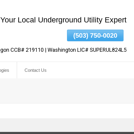
Your Local Underground Utility Expert
(503) 750-0020
egon CCB# 219110 | Washington LIC# SUPERUL824L5
ogies
Contact Us