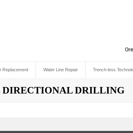
Or
r Replacement
Water Line Repair
Trench-less Technol
ns
 DIRECTIONAL DRILLING