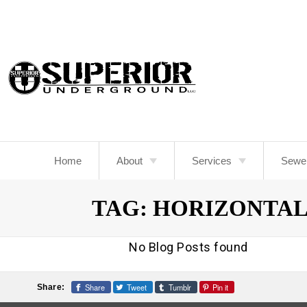
Skip
To
Page
Content
Home
About
Services
Sewe
About Us
Camera Sewer Inspectio
TAG:
HORIZONTAL
Blog
Sewer Repair
Drainage
No Blog Posts found
Excavation Services
Share
Tweet
Tumblr
Pin it
Share: