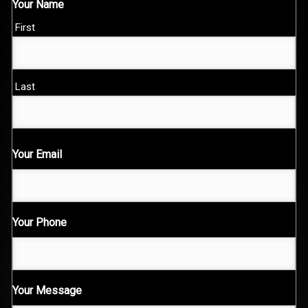
Your Name
First
Last
Your Email
Your Phone
Your Message