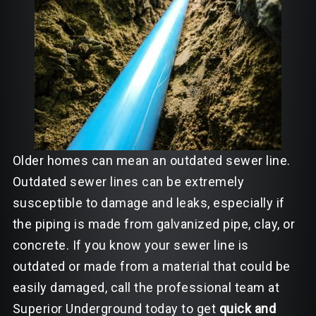
Older homes can mean an outdated sewer line.
Outdated sewer lines can be extremely
susceptible to damage and leaks, especially if
the piping is made from galvanized pipe, clay, or
concrete. If you know your sewer line is
outdated or made from a material that could be
easily damaged, call the professional team at
Superior Underground today to get
quick and