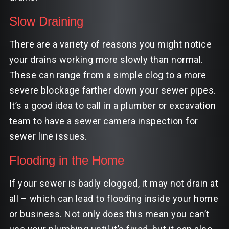
Slow Draining
There are a variety of reasons you might notice
your drains working more slowly than normal.
These can range from a simple clog to a more
severe blockage farther down your sewer pipes.
It’s a good idea to call in a plumber or excavation
team to have a
sewer camera
inspection for
sewer line issues.
Flooding in the Home
If your sewer is badly clogged, it may not drain at
all – which can lead to flooding inside your home
or business. Not only does this mean you can’t