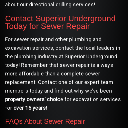
about our directional drilling services!
Contact Superior Underground
Today for Sewer Repair
For sewer repair and other plumbing and
excavation services, contact the local leaders in
the plumbing industry at Superior Underground
today! Remember that sewer repair is always
more affordable than a complete sewer
replacement.
Contact
one of our expert team
members today and find out why we’ve been
property owners’ choic
e for
excavation services
for
over 15 years
!
FAQs About Sewer Repair