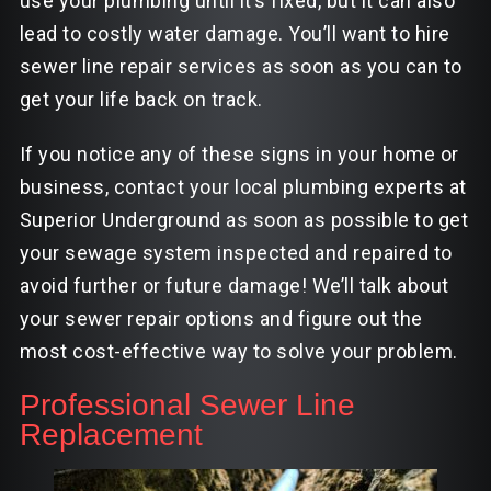
use your plumbing until it’s fixed, but it can also
lead to costly water damage. You’ll want to hire
sewer line repair services as soon as you can to
get your life back on track.
If you notice any of these signs in your home or
business, contact your local plumbing experts at
Superior Underground as soon as possible to get
your sewage system inspected and repaired to
avoid further or future damage! We’ll talk about
your sewer repair options and figure out the
most cost-effective way to solve your problem.
Professional Sewer Line
Replacement