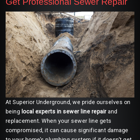
Get Professional Sewer Repair
At Superior Underground, we pride ourselves on
being
local experts in sewer line repair
and
replacement. When your sewer line gets
compromised, it can cause significant damage
to your home’s plumbing system if it doesn’t get