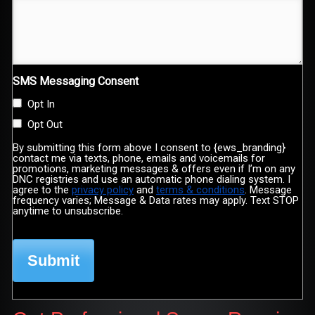
SMS Messaging Consent
Opt In
Opt Out
By submitting this form above I consent to {ews_branding}
contact me via texts, phone, emails and voicemails for
promotions, marketing messages & offers even if I’m on any
DNC registries and use an automatic phone dialing system. I
agree to the
privacy policy
and
terms & conditions
. Message
frequency varies; Message & Data rates may apply. Text STOP
anytime to unsubscribe.