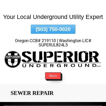
Skip
To
Your Local Underground Utility Expert
Page
Content
(503) 750-0020
Oregon CCB# 219110 | Washington LIC#
SUPERUL824L5
Menu
SEWER REPAIR