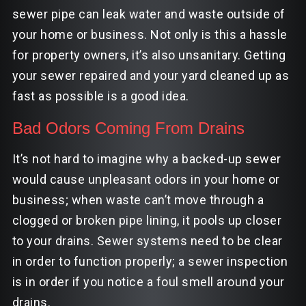
sewer pipe can leak water and waste outside of
your home or business. Not only is this a hassle
for property owners, it’s also unsanitary. Getting
your sewer repaired and your yard cleaned up as
fast as possible is a good idea.
Bad Odors Coming From Drains
It’s not hard to imagine why a backed-up sewer
would cause unpleasant odors in your home or
business; when waste can’t move through a
clogged or broken pipe lining, it pools up closer
to your drains. Sewer systems need to be clear
in order to function properly; a sewer inspection
is in order if you notice a foul smell around your
drains.