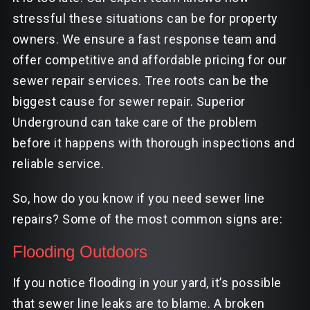
stressful these situations can be for property
owners. We ensure a fast response team and
offer competitive and affordable pricing for our
sewer repair services. Tree roots can be the
biggest cause for sewer repair. Superior
Underground can take care of the problem
before it happens with thorough inspections and
reliable service.
So, how do you know if you need sewer line
repairs? Some of the most common signs are:
Flooding Outdoors
If you notice flooding in your yard, it’s possible
that sewer line leaks are to blame. A broken