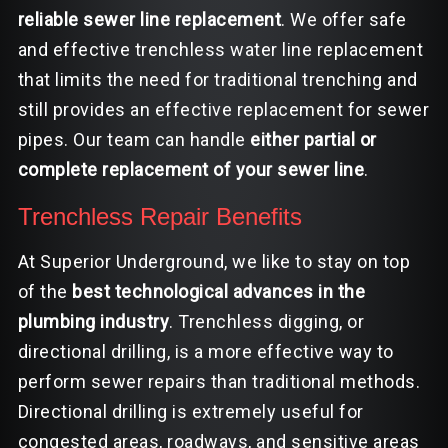
reliable sewer line replacement
. We offer safe
and effective trenchless water line replacement
that limits the need for traditional trenching and
still provides an effective replacement for sewer
pipes. Our team can handle
either partial or
complete replacement of your sewer line
.
Trenchless Repair Benefits
At Superior Underground, we like to stay on top
of the
best technological advances in the
plumbing industry
. Trenchless digging, or
directional drilling
, is a more effective way to
perform sewer repairs than traditional methods.
Directional drilling is extremely useful for
congested areas, roadways, and sensitive areas