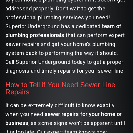
addressed properly. Don’t wait to get the
professional plumbing services you need!
Superior Underground has a dedicated
team of
plumbing professionals
that can perform expert
sewer repairs and get your home’s plumbing
system back to performing the way it should.
Call Superior Underground today to get a proper
diagnosis and timely repairs for your sewer line.
How to Tell if You Need Sewer Line
Repairs
It can be extremely difficult to know exactly
when you need
sewer repairs for your home or
business
, as some signs won’t be apparent until
it is too late. Our expert team knows how