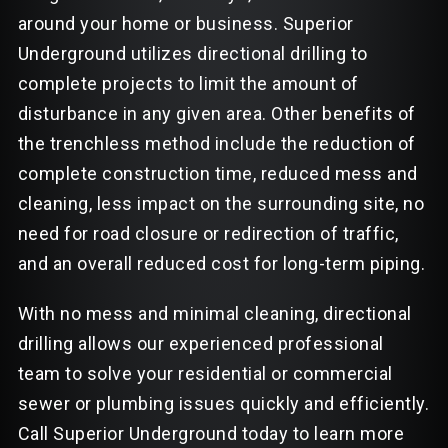
around your home or business. Superior
Underground utilizes directional drilling to
complete projects to limit the amount of
disturbance in any given area. Other benefits of
the trenchless method include the reduction of
complete construction time, reduced mess and
cleaning, less impact on the surrounding site, no
need for road closure or redirection of traffic,
and an overall reduced cost for long-term piping.
With no mess and minimal cleaning, directional
drilling allows our experienced professional
team to solve your residential or commercial
sewer or plumbing issues quickly and efficiently.
Call Superior Underground today to learn more